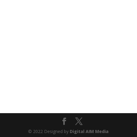
© 2022 Designed by
Digital AIM Media