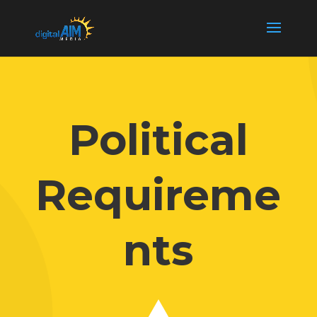
Political
Requireme
nts