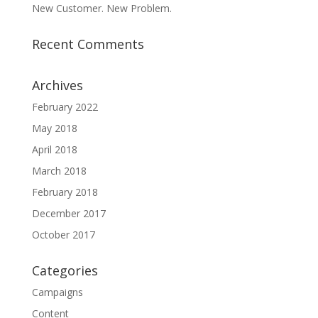
New Customer. New Problem.
Recent Comments
Archives
February 2022
May 2018
April 2018
March 2018
February 2018
December 2017
October 2017
Categories
Campaigns
Content