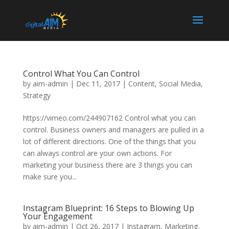
Control What You Can Control
by
aim-admin
|
Dec 11, 2017
|
Content
,
Social Media
,
Strategy
https://vimeo.com/244907162 Control what you can
control. Business owners and managers are pulled in a
lot of different directions. One of the things that you
can always control are your own actions. For
marketing your business there are 3 things you can
make sure you...
Instagram Blueprint: 16 Steps to Blowing Up
Your Engagement
by
aim-admin
|
Oct 26, 2017
|
Instagram
,
Marketing
,