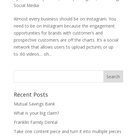
Social Media
Almost every business should be on Instagram. You
need to be on Instagram because the engagement
opportunities for brands with customer’s and
prospective customers are off the charts. It’s a social
network that allows users to upload pictures or up
to :60 videos… oh...
Recent Posts
Mutual Savings Bank
What is your big claim?
Franklin Family Dental
Take one content piece and turn it into multiple pieces