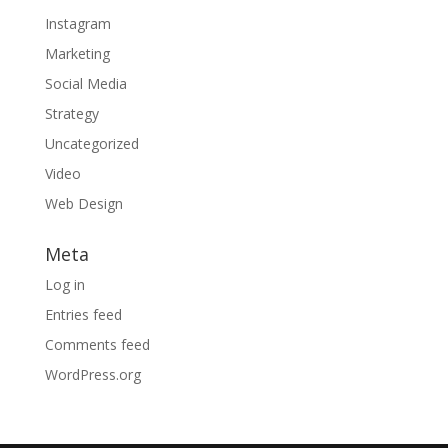
Instagram
Marketing
Social Media
Strategy
Uncategorized
Video
Web Design
Meta
Log in
Entries feed
Comments feed
WordPress.org