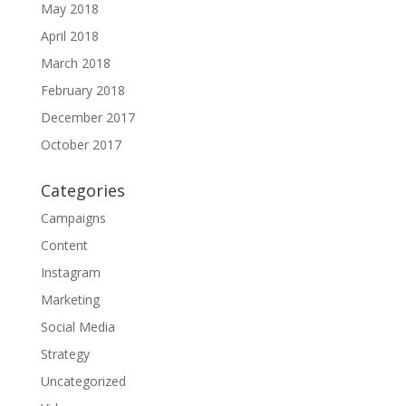
May 2018
April 2018
March 2018
February 2018
December 2017
October 2017
Categories
Campaigns
Content
Instagram
Marketing
Social Media
Strategy
Uncategorized