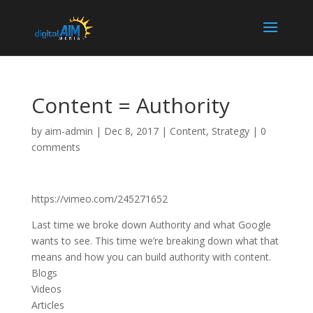
Content = Authority
by
aim-admin
|
Dec 8, 2017
|
Content
,
Strategy
|
0
comments
https://vimeo.com/245271652
Last time we broke down Authority and what Google
wants to see. This time we’re breaking down what that
means and how you can build authority with content.
Blogs
Videos
Articles