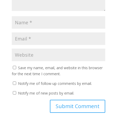
Save my name, email, and website in this browser
for the next time I comment.
Notify me of follow-up comments by email.
Notify me of new posts by email.