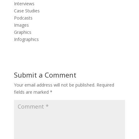
Interviews
Case Studies
Podcasts
Images
Graphics
Infographics
Submit a Comment
Your email address will not be published.
Required
fields are marked
*