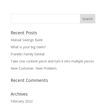
Recent Posts
Mutual Savings Bank
What is your big claim?
Franklin Family Dental
Take one content piece and turn it into multiple pieces
New Customer. New Problem.
Recent Comments
Archives
February 2022