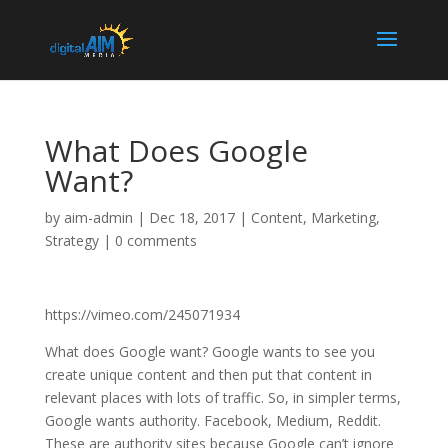
What Does Google
Want?
by
aim-admin
|
Dec 18, 2017
|
Content
,
Marketing
,
Strategy
|
0 comments
https://vimeo.com/245071934
What does Google want? Google wants to see you
create unique content and then put that content in
relevant places with lots of traffic. So, in simpler terms,
Google wants authority. Facebook, Medium, Reddit.
These are authority sites because Google can’t ignore