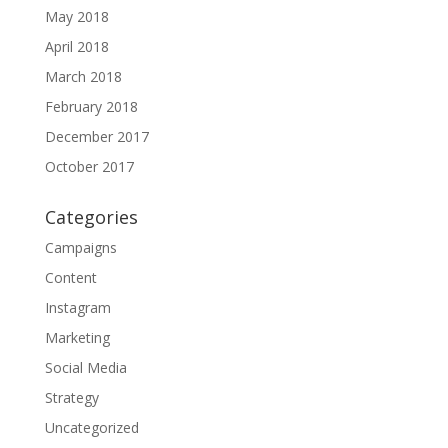
May 2018
April 2018
March 2018
February 2018
December 2017
October 2017
Categories
Campaigns
Content
Instagram
Marketing
Social Media
Strategy
Uncategorized