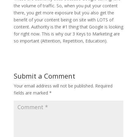
the volume of traffic. So, when you put your content
there, you get more exposure but you also get the
benefit of your content being on site with LOTS of
content. Authority is the #1 thing that Google is looking
for right now. This is why our 3 Keys to Marketing are
so important (Attention, Repetition, Education).
Submit a Comment
Your email address will not be published.
Required
fields are marked
*