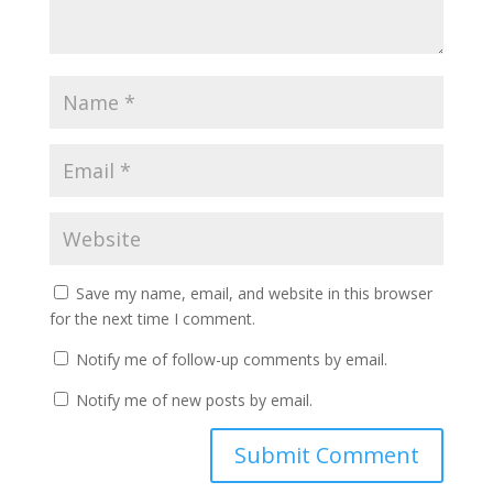
Save my name, email, and website in this browser
for the next time I comment.
Notify me of follow-up comments by email.
Notify me of new posts by email.