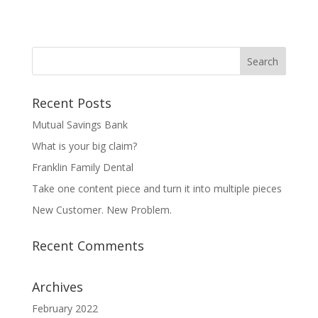
Recent Posts
Mutual Savings Bank
What is your big claim?
Franklin Family Dental
Take one content piece and turn it into multiple pieces
New Customer. New Problem.
Recent Comments
Archives
February 2022