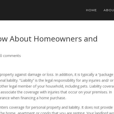
HOME
ABOU
now About Homeowners and
|
0 comments
erty against damage or loss. In addition, it is typically a “package
 liability. “Liability” is the legal responsibility for any injuries and/ or
her legal member of your household, including pets. Liability cover
associate the coverage with injuries that occur on your premises. In
urance when financing a home purchase.
nters coverage for personal property and liability. It does not provide
f the home, apartment or condo that you are renting. Your landlord w