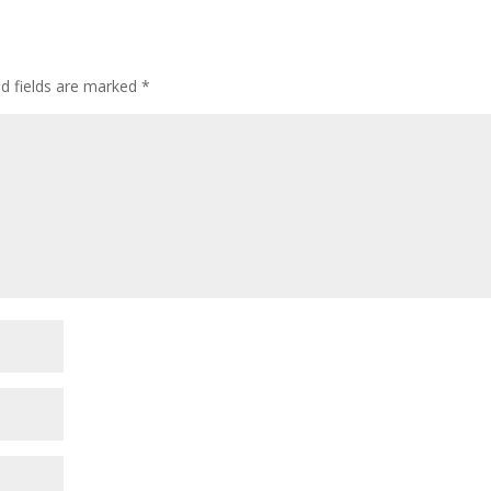
ed fields are marked
*