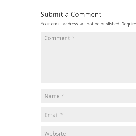
Submit a Comment
Your email address will not be published.
Requir