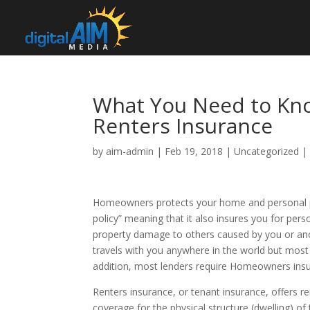
What You Need to K
Renters Insurance
by
aim-admin
|
Feb 19, 2018
|
Uncategorized
Homeowners protects your home and personal prop
policy” meaning that it also insures you for personal
property damage to others caused by you or anot
travels with you anywhere in the world but most 
addition, most lenders require Homeowners ins
Renters insurance, or tenant insurance, offers re
coverage for the physical structure (dwelling) o