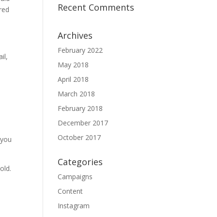
Recent Comments
ured
Archives
February 2022
il,
May 2018
April 2018
March 2018
February 2018
December 2017
October 2017
 you
Categories
old.
Campaigns
Content
Instagram