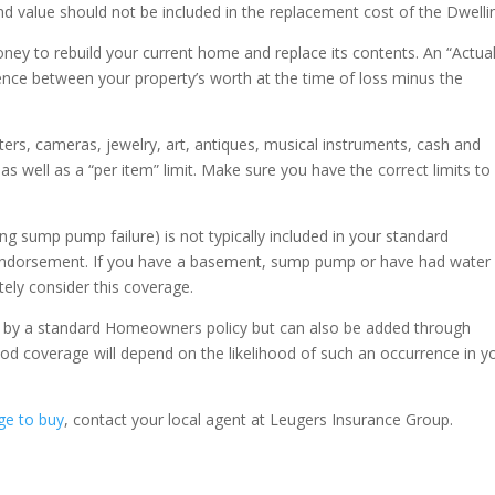
and value should not be included in the replacement cost of the Dwelli
ey to rebuild your current home and replace its contents. An “Actua
rence between your property’s worth at the time of loss minus the
ers, cameras, jewelry, art, antiques, musical instruments, cash and
as well as a “per item” limit. Make sure you have the correct limits to
g sump pump failure) is not typically included in your standard
ndorsement. If you have a basement, sump pump or have had water
tely consider this coverage.
 by a standard Homeowners policy but can also be added through
d coverage will depend on the likelihood of such an occurrence in y
ge to buy
, contact your local agent at Leugers Insurance Group.