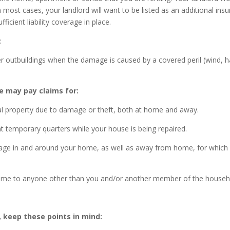
In most cases, your landlord will want to be listed as an additional ins
ficient liability coverage in place.
:
outbuildings when the damage is caused by a covered peril (wind, ha
 may pay claims for:
onal property due to damage or theft, both at home and away.
rent temporary quarters while your house is being repaired.
damage in and around your home, as well as away from home, for which
r home to anyone other than you and/or another member of the househ
keep these points in mind: