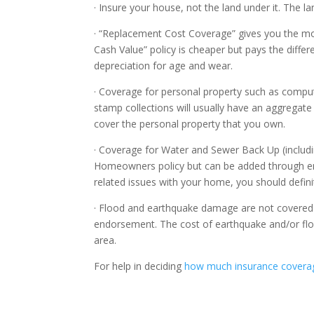
· Insure your house, not the land under it. The l
· “Replacement Cost Coverage” gives you the mon
Cash Value” policy is cheaper but pays the diffe
depreciation for age and wear.
· Coverage for personal property such as comput
stamp collections will usually have an aggregate 
cover the personal property that you own.
· Coverage for Water and Sewer Back Up (includin
Homeowners policy but can be added through e
related issues with your home, you should defini
· Flood and earthquake damage are not covered
endorsement. The cost of earthquake and/or floo
area.
For help in deciding
how much insurance covera