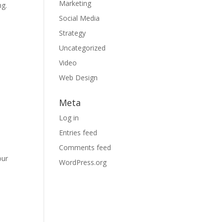
Marketing
ng.
Social Media
l
Strategy
Uncategorized
Video
Web Design
Meta
Log in
Entries feed
Comments feed
our
WordPress.org