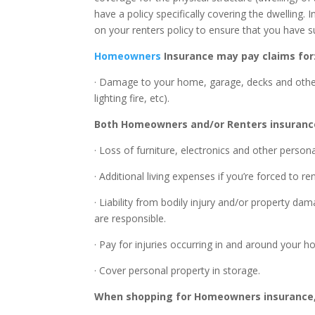
have a policy specifically covering the dwelling. 
on your renters policy to ensure that you have suf
Homeowners
Insurance may pay claims for
· Damage to your home, garage, decks and other 
lighting fire, etc).
Both Homeowners and/or Renters insurance
· Loss of furniture, electronics and other pers
· Additional living expenses if you’re forced to 
· Liability from bodily injury and/or property 
are responsible.
· Pay for injuries occurring in and around you
· Cover personal property in storage.
When shopping for Homeowners insurance, 