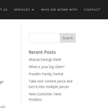
T US
SERVICES
WHO WE WORK WITH
CONTACT
Recent Posts
Mutual Savings Bank
What is your big claim?
Franklin Family Dental
Take one content piece and
age
turn it into multiple pieces
New Customer. New
Problem.
ould